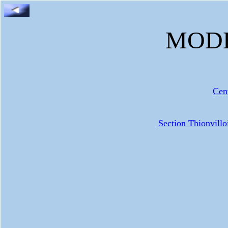
MODE
Cen
Section Thionvill